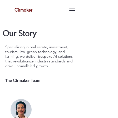
Cirmaker
Our Story
Specializing in real estate, investment,
tourism, law, green technology, and
farming, we deliver bespoke AI solutions
that revolutionize industry standards and
drive unparalleled growth.
The Cirmaker Team