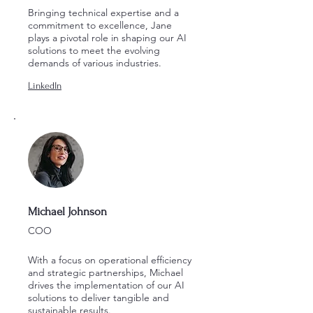
Bringing technical expertise and a
commitment to excellence, Jane
plays a pivotal role in shaping our AI
solutions to meet the evolving
demands of various industries.
LinkedIn
Michael Johnson
COO
With a focus on operational efficiency
and strategic partnerships, Michael
drives the implementation of our AI
solutions to deliver tangible and
sustainable results.