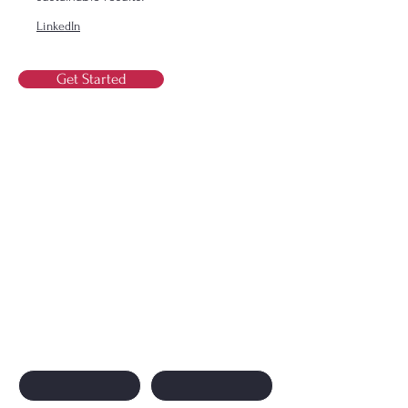
LinkedIn
Get Started
Contact Us
Contact Us
First name
Last name