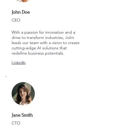
John Doe
CEO
With a passion for innovation and a
drive to transform industries, John
leads our team with a vision to create
cutting-edge AI solutions that
redefine business potentials.
LinkedIn
Jane Smith
CTO